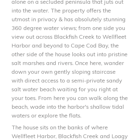
alone on a secluded peninsula that juts out
into the water. The property offers the
utmost in privacy & has absolutely stunning
360 degree water views; from one side you
view out across Blackfish Creek to Wellfleet
Harbor and beyond to Cape Cod Bay, the
other side of the house looks out into pristine
salt marshes and rivers. Once here, wander
down your own gently sloping staircase
with direct access to a semi-private sandy
salt water beach waiting for you right at
your toes. From here you can walk along the
beach, wade into the harbor's shallow tidal
waters or explore the flats.
The house sits on the banks of where
Wellfleet Harbor, Blackfish Creek and Loagy