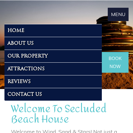
MENU
Toggle
About Us
HOME
navigat
ABOUT US
OUR PROPERTY
BOOK
NOW
ATTRACTIONS
REVIEWS
CONTACT US
Welcome To Secluded
Beach House
Welcome to Wind, Sand & Stars! Not just a