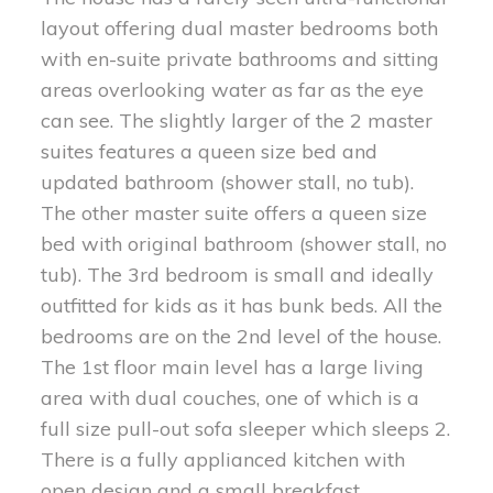
layout offering dual master bedrooms both
with en-suite private bathrooms and sitting
areas overlooking water as far as the eye
can see. The slightly larger of the 2 master
suites features a queen size bed and
updated bathroom (shower stall, no tub).
The other master suite offers a queen size
bed with original bathroom (shower stall, no
tub). The 3rd bedroom is small and ideally
outfitted for kids as it has bunk beds. All the
bedrooms are on the 2nd level of the house.
The 1st floor main level has a large living
area with dual couches, one of which is a
full size pull-out sofa sleeper which sleeps 2.
There is a fully applianced kitchen with
open design and a small breakfast