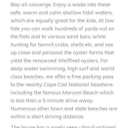
Bay all converge. Enjoy a wade into these
safe, warm and calm shallow tidal waters,
which are equally great for the kids. At low
tide you can walk hundreds of yards out on
the flats and to various sand bars, while
hunting for hermit crabs, shells etc. and see
up close and personal the oyster farms that
yield the renowned Wellfleet oysters. For
deep water swimming, high surf and world
class beaches, we offer a free parking pass
to the nearby Cape Cod National Seashore,
including the famous Marconi Beach which
is less than a 5 minute drive away.
Numerous other town and state beaches are
within a short driving distance.
The house has a rarely seen ultra-functional