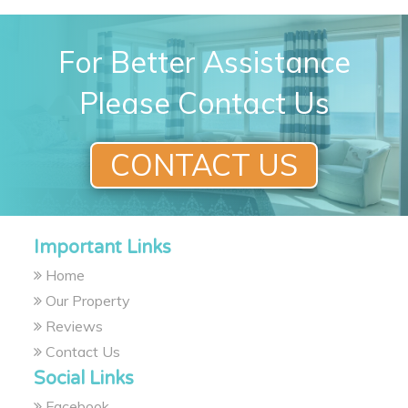
For Better Assistance
Please Contact Us
CONTACT US
Important Links
Home
Our Property
Reviews
Contact Us
Social Links
Facebook