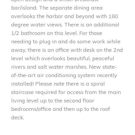
bar/island. The separate dining area
overlooks the harbor and beyond with 180
degree water views. There is an additional
1/2 bathroom on this level. For those
needing to plug in and do some work while
away, there is an office with desk on the 2nd
level which overlooks beautiful, peaceful
rivers and salt water marshes. New state-
of-the-art air conditioning system recently
installed! Please note there is a spiral
staircase required for access from the main
living level up to the second floor
bedrooms/office and then up to the roof
deck.