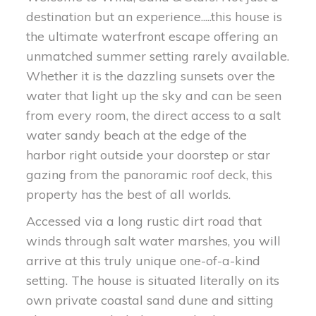
destination but an experience.....this house is
the ultimate waterfront escape offering an
unmatched summer setting rarely available.
Whether it is the dazzling sunsets over the
water that light up the sky and can be seen
from every room, the direct access to a salt
water sandy beach at the edge of the
harbor right outside your doorstep or star
gazing from the panoramic roof deck, this
property has the best of all worlds.
Accessed via a long rustic dirt road that
winds through salt water marshes, you will
arrive at this truly unique one-of-a-kind
setting. The house is situated literally on its
own private coastal sand dune and sitting